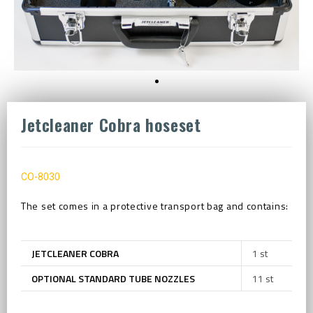
Jetcleaner Cobra hoseset
CO-8030
The set comes in a protective transport bag and contains:
JETCLEANER COBRA
1 st
OPTIONAL STANDARD TUBE NOZZLES
11 st