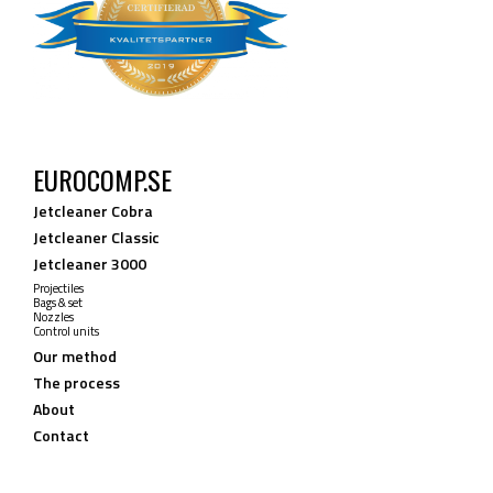
EUROCOMP.SE
Jetcleaner Cobra
Jetcleaner Classic
Jetcleaner 3000
Projectiles
Bags & set
Nozzles
Control units
Our method
The process
About
Contact