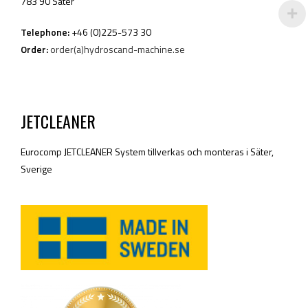
783 90 Säter
Telephone:
+46 (0)225-573 30
Order:
order(a)hydroscand-machine.se
JETCLEANER
Eurocomp JETCLEANER System tillverkas och monteras i Säter,
Sverige