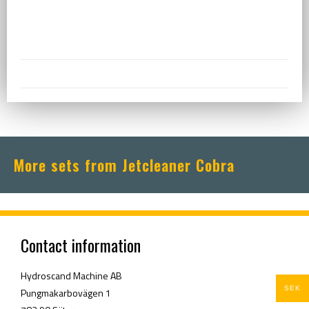
More sets from Jetcleaner Cobra
Contact information
Hydroscand Machine AB
SEK
Pungmakarbovägen 1