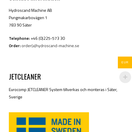
Hydroscand Machine AB
Pungmakarbovägen 1
783 90 Säter
Telephone:
+46 (0)225-573 30
Order:
order(a)hydroscand-machine.se
EUR
JETCLEANER
Eurocomp JETCLEANER System tillverkas och monteras i Säter,
Sverige