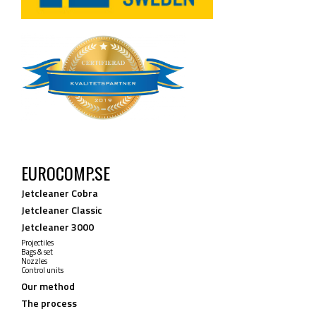
EUROCOMP.SE
Jetcleaner Cobra
Jetcleaner Classic
Jetcleaner 3000
Projectiles
Bags & set
Nozzles
Control units
Our method
The process