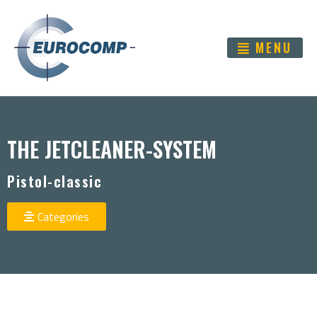
MENU
THE JETCLEANER-SYSTEM
Pistol-classic
Categories