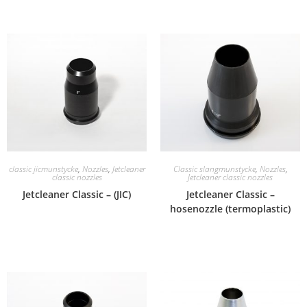
classic jicmunstycke
,
Nozzles
,
Jetcleaner
Classic slangmunstycke
,
Nozzles
,
classic nozzles
Jetcleaner classic nozzles
Jetcleaner Classic – (JIC)
Jetcleaner Classic –
hosenozzle (termoplastic)