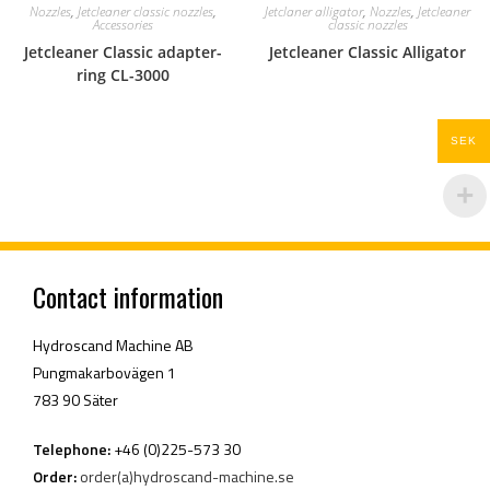
Nozzles
,
Jetcleaner classic nozzles
,
Jetclaner alligator
,
Nozzles
,
Jetcleaner
Accessories
classic nozzles
Jetcleaner Classic adapter-
Jetcleaner Classic Alligator
ring CL-3000
SEK
Contact information
Hydroscand Machine AB
Pungmakarbovägen 1
783 90 Säter
Telephone:
+46 (0)225-573 30
Order:
order(a)hydroscand-machine.se