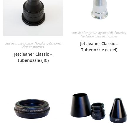
classic slangmunstycke stål
,
Nozzles
,
Jetcleaner classic nozzles
Jetcleaner Classic –
classic hose nozzle
,
Nozzles
,
Jetcleaner
classic nozzles
Tubenozzle (steel)
Jetcleaner Classic –
tubenozzle (JIC)