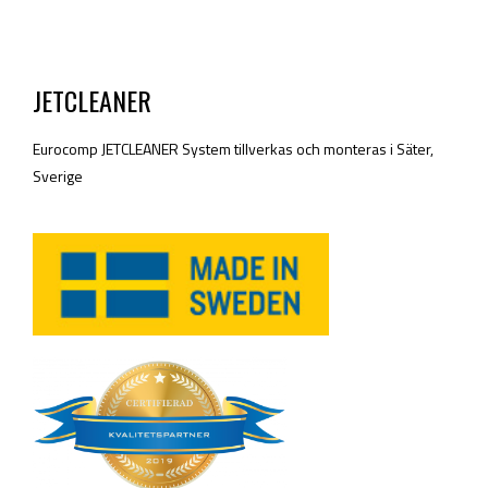
JETCLEANER
Eurocomp JETCLEANER System tillverkas och monteras i Säter,
Sverige