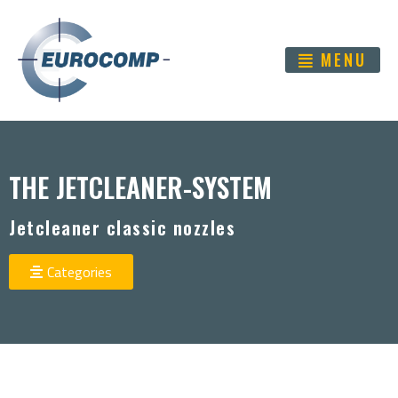
MENU
THE JETCLEANER-SYSTEM
Jetcleaner classic nozzles
Categories