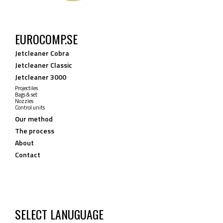
EUROCOMP.SE
Jetcleaner Cobra
Jetcleaner Classic
Jetcleaner 3000
Projectiles
Bags & set
Nozzles
Control units
Our method
The process
About
Contact
SELECT LANUGUAGE